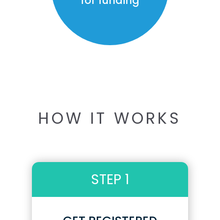
for funding
HOW IT WORKS
STEP 1