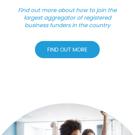
Find out more about how to join the
largest aggregator of registered
business funders in the country
FIND OUT MORE