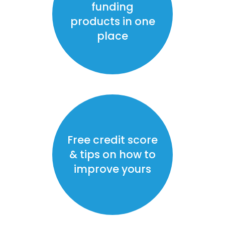
funding
products in one
place
Free credit score
& tips on how to
improve yours