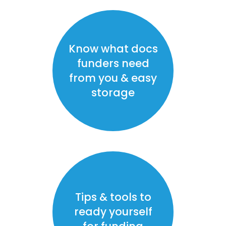
Know what docs
funders need
from you & easy
storage
Tips & tools to
ready yourself