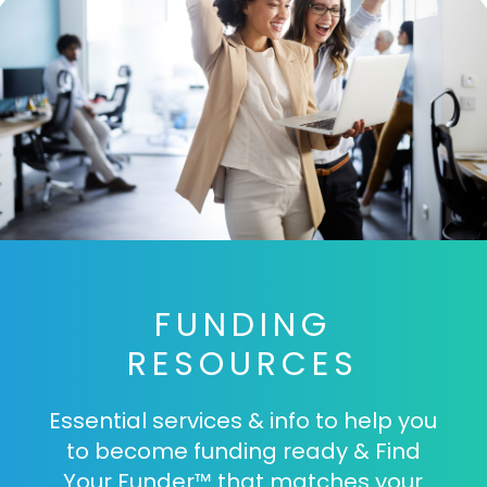
FUNDING
RESOURCES
Essential services & info to help you
to become funding ready & Find
Your Funder™ that matches your