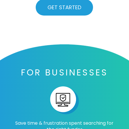
GET STARTED
FOR BUSINESSES
Save time & frustration spent searching for