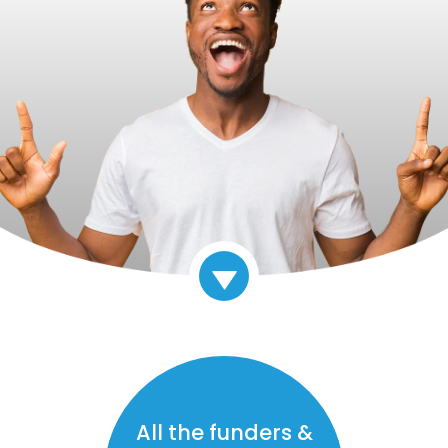
All the funders &