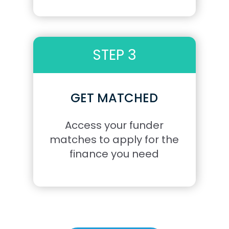
STEP 3
GET MATCHED
Access your funder
matches to apply for the
finance you need