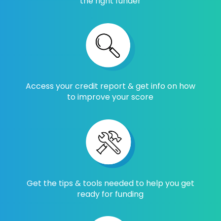
the right funder
Access your credit report & get info on how
to improve your score
Get the tips & tools needed to help you get
ready for funding