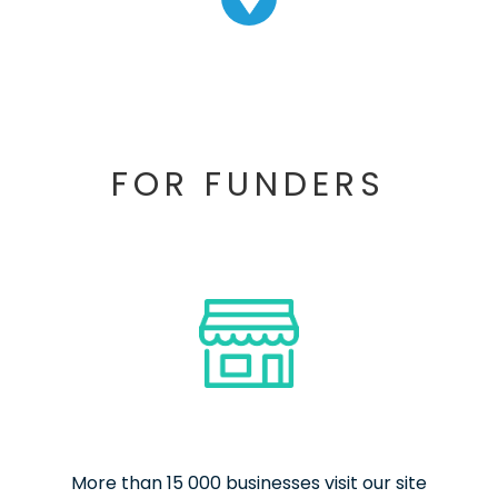
FOR FUNDERS
More than 15 000 businesses visit our site