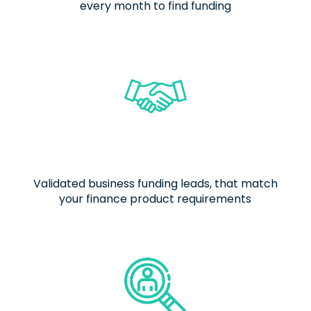
every month to find funding
Validated business funding leads, that match
your finance product requirements