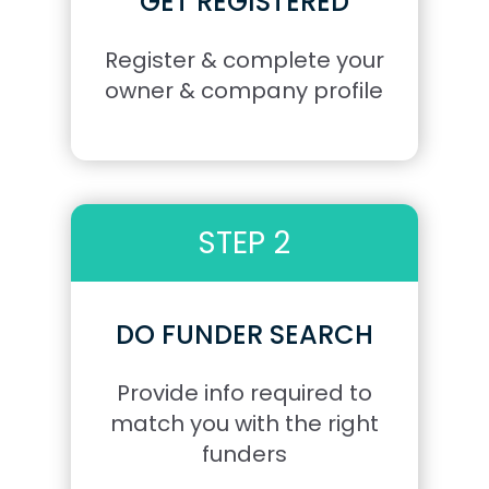
GET REGISTERED
Register & complete your
owner & company profile
STEP 2
DO FUNDER SEARCH
Provide info required to
match you with the right
funders