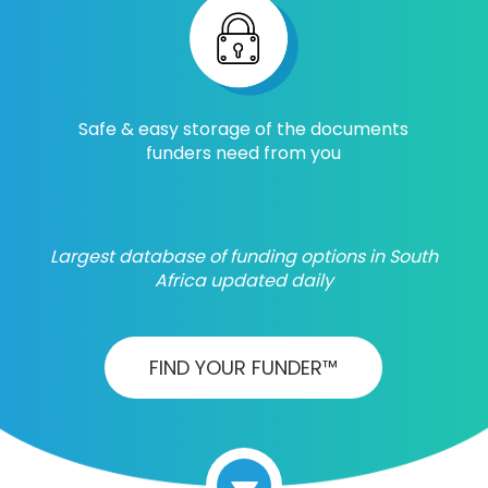
Safe & easy storage of the documents
funders need from you
Largest database of funding options in South
Africa updated daily
FIND YOUR FUNDER™