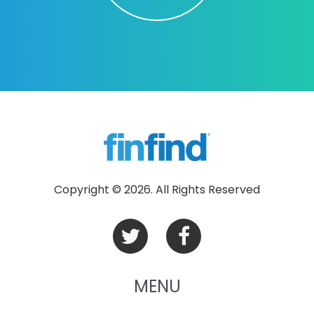
Copyright © 2026. All Rights Reserved
MENU