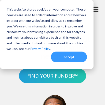
This website stores cookies on your computer. These
cookies are used to collect information about how you
interact with our website and allow us to remember
you. We use this information in order to improve and
Instant access to
customize your browsing experience and for analytics
business funders that
and metrics about our visitors both on this website
and other media. To find out more about the cookies
match your specific
we use, see our
Privacy Policy
.
needs!
Accept
FIND YOUR FUNDER™