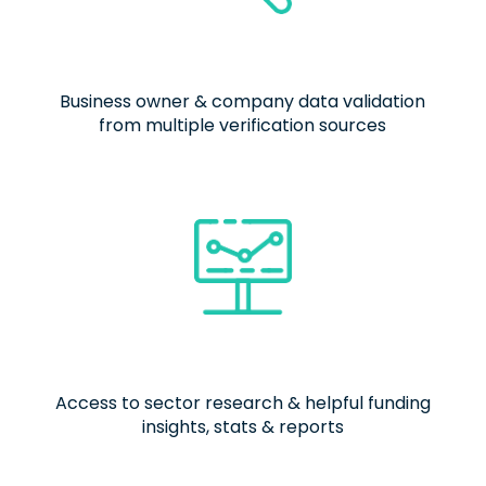
Business owner & company data validation
from multiple verification sources
Access to sector research & helpful funding
insights, stats & reports