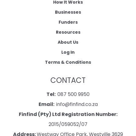
How It Works
Businesses
Funders
Resources
About Us
Log In
Terms & Conditions
CONTACT
Tel:
087 500 9950
Email:
info@finfind.co.za
Finfind (Pty) Ltd Registration Number:
2015/059052/07
Address:
Westway Office Park, Westville 3629