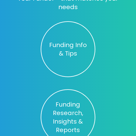
needs
Funding Info
& Tips
Funding
Research,
Insights &
Reports