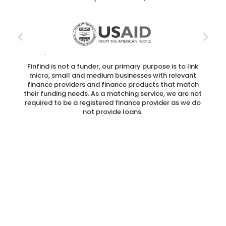
Finfind is not a funder, our primary purpose is to link
micro, small and medium businesses with relevant
finance providers and finance products that match
their funding needs. As a matching service, we are not
required to be a registered finance provider as we do
not provide loans.